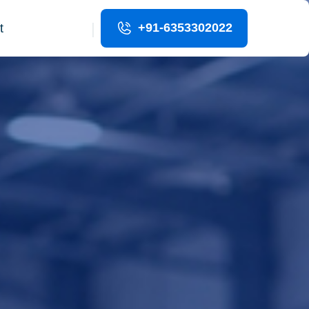
|
+91-6353302022
t