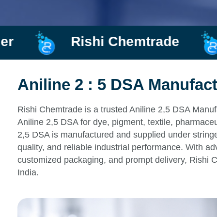
hemtrade
Manufacturer an
Aniline 2 : 5 DSA Manufact
Rishi Chemtrade is a trusted Aniline 2,5 DSA Manufa
Aniline 2,5 DSA for dye, pigment, textile, pharmaceu
2,5 DSA is manufactured and supplied under stringen
quality, and reliable industrial performance. With ad
customized packaging, and prompt delivery, Rishi 
India.