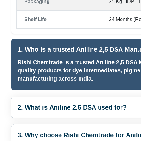
Packaging
25 Kg HDPE B
Shelf Life
24 Months (R
1. Who is a trusted Aniline 2,5 DSA Manu
Rishi Chemtrade is a trusted Aniline 2,5 DSA
quality products for dye intermediates, pigme
manufacturing across India.
2. What is Aniline 2,5 DSA used for?
3. Why choose Rishi Chemtrade for Anil