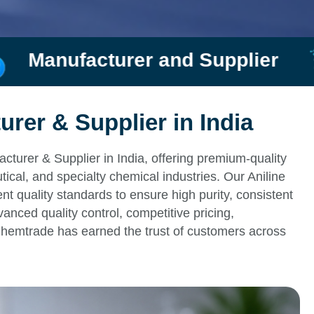
d Supplier
Rishi Chemtr
urer & Supplier in India
cturer & Supplier in India, offering premium-quality
tical, and specialty chemical industries. Our Aniline
t quality standards to ensure high purity, consistent
vanced quality control, competitive pricing,
Chemtrade has earned the trust of customers across