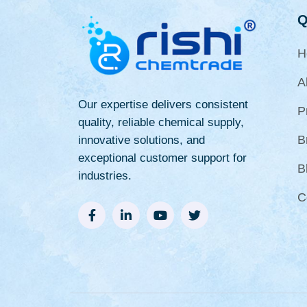
Q
H
A
Our expertise delivers consistent
P
quality, reliable chemical supply,
B
innovative solutions, and
exceptional customer support for
B
industries.
C