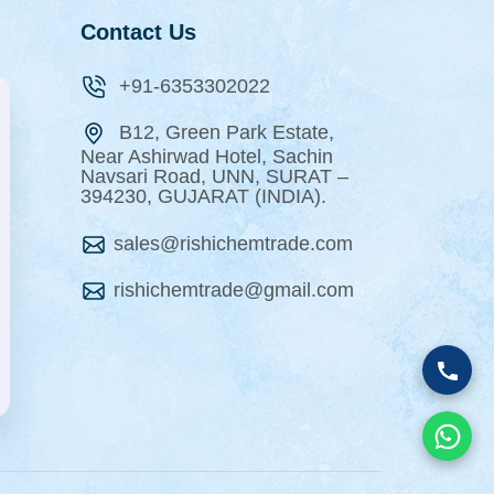
Contact Us
+91-6353302022
B12, Green Park Estate,
Near Ashirwad Hotel, Sachin
Navsari Road, UNN, SURAT –
394230, GUJARAT (INDIA).
sales@rishichemtrade.com
rishichemtrade@gmail.com