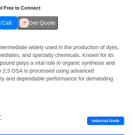
eel Free to Connect
Call
Get Quote
ntermediate widely used in the production of dyes,
mediates, and specialty chemicals. Known for its
mpound plays a vital role in organic synthesis and
ne 2,5 DSA is processed using advanced
ality and dependable performance for demanding
t
Industrial Grade