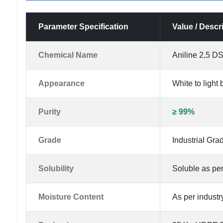
Parameter Specification
Value / Descr
Chemical Name
Aniline 2,5 D
Appearance
White to light
Purity
≥ 99%
Grade
Industrial Gra
Solubility
Soluble as per
Moisture Content
As per industr