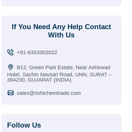
If You Need Any Help Contact
With Us
+91-6353302022
B12, Green Park Estate, Near Ashirwad
Hotel, Sachin Navsari Road, UNN, SURAT –
394230, GUJARAT (INDIA).
sales@rishichemtrade.com
Follow Us