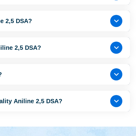
ne 2,5 DSA?
iline 2,5 DSA?
?
ality Aniline 2,5 DSA?