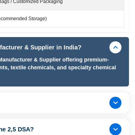
ags / Customized Packaging
ecommended Storage)
facturer & Supplier in India?
 Manufacturer & Supplier offering premium-
nts, textile chemicals, and specialty chemical
ine 2,5 DSA?