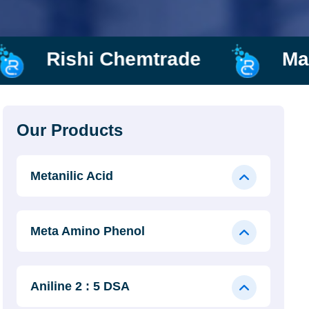
ade
Manufacturer and Sup
Our Products
Metanilic Acid
Meta Amino Phenol
Aniline 2 : 5 DSA