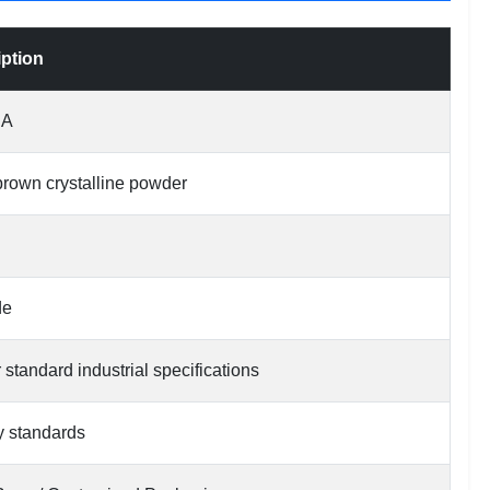
iption
SA
 brown crystalline powder
de
 standard industrial specifications
y standards