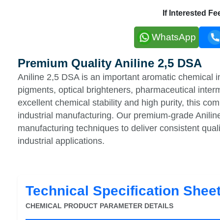
If Interested F
WhatsApp
Premium Quality Aniline 2,5 DSA
Aniline 2,5 DSA is an important aromatic chemical i
pigments, optical brighteners, pharmaceutical inter
excellent chemical stability and high purity, this co
industrial manufacturing. Our premium-grade Anili
manufacturing techniques to deliver consistent qu
industrial applications.
Technical Specification Shee
CHEMICAL PRODUCT PARAMETER DETAILS