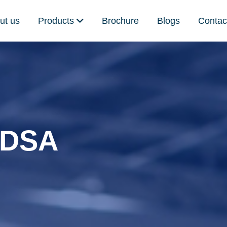
ut us
Products
Brochure
Blogs
Contac
5 DSA