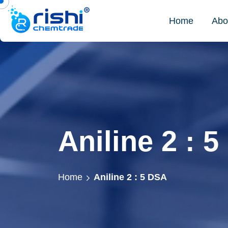
Home
Abo
Aniline 2 : 
Home
Aniline 2 : 5 DSA