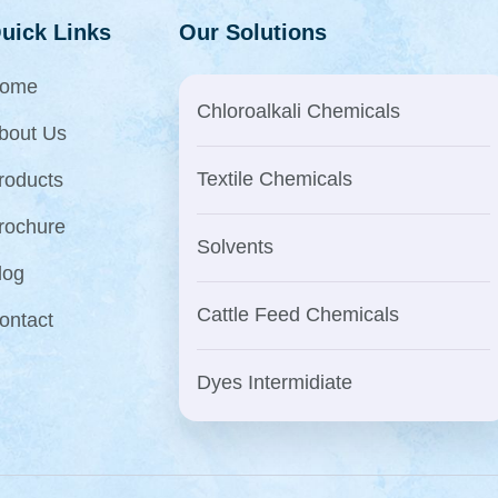
uick Links
Our Solutions
ome
Chloroalkali Chemicals
bout Us
Textile Chemicals
roducts
rochure
Solvents
log
Cattle Feed Chemicals
ontact
Dyes Intermidiate