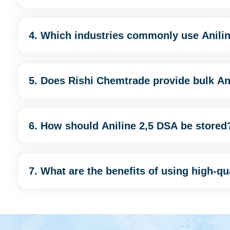
4. Which industries commonly use Anili
5. Does Rishi Chemtrade provide bulk An
6. How should Aniline 2,5 DSA be stored
7. What are the benefits of using high-qu