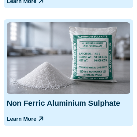
Learn More
Non Ferric Aluminium Sulphate
Learn More