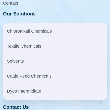
Contact
Our Solutions
Chloroalkali Chemicals
Textile Chemicals
Solvents
Cattle Feed Chemicals
Dyes Intermidiate
Contact Us