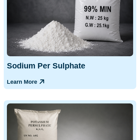
Sodium Per Sulphate
Learn More