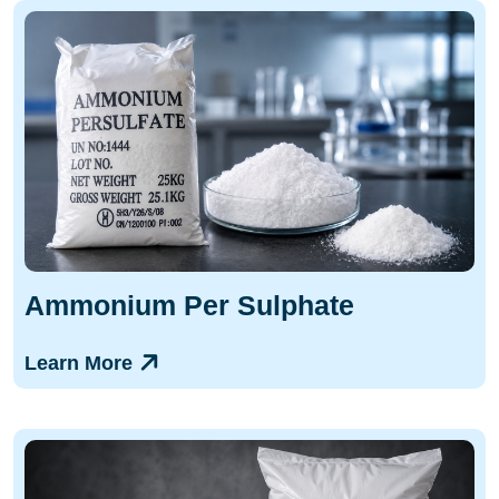
Ammonium Per Sulphate
Learn More