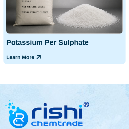
Potassium Per Sulphate
Learn More