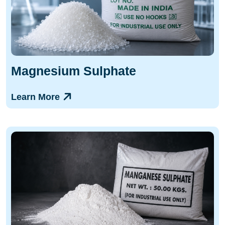
Magnesium Sulphate
Learn More