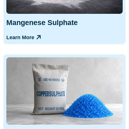
Mangenese Sulphate
Learn More