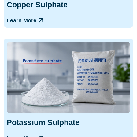
Copper Sulphate
Learn More
Potassium Sulphate