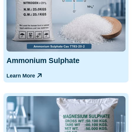
Ammonium Sulphate
Learn More