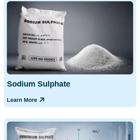
Sodium Sulphate
Learn More