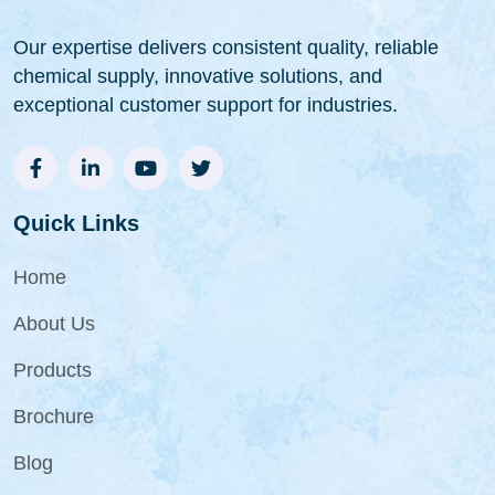
Our expertise delivers consistent quality, reliable
chemical supply, innovative solutions, and
exceptional customer support for industries.
Quick Links
Home
About Us
Products
Brochure
Blog