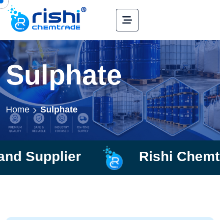
Sulphate
Home
Sulphate
lier
Rishi Chemtrade