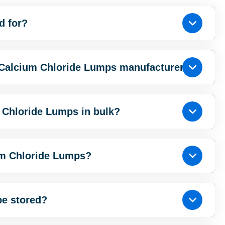
d for?
 Calcium Chloride Lumps manufacturer?
 Chloride Lumps in bulk?
um Chloride Lumps?
be stored?