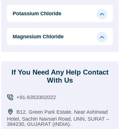
Potassium Chloride
Magnesium Chloride
If You Need Any Help Contact
With Us
+91-6353302022
B12, Green Park Estate, Near Ashirwad
Hotel, Sachin Navsari Road, UNN, SURAT –
394230, GUJARAT (INDIA).