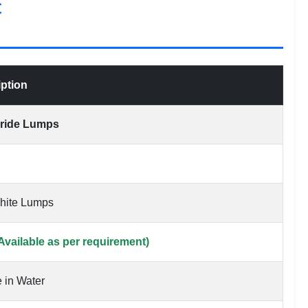
t
iption
oride Lumps
White Lumps
Available as per requirement)
 in Water