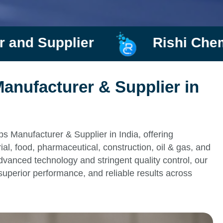
lier
Rishi Chemtrade
anufacturer & Supplier in
s Manufacturer & Supplier in India, offering
al, food, pharmaceutical, construction, oil & gas, and
vanced technology and stringent quality control, our
superior performance, and reliable results across