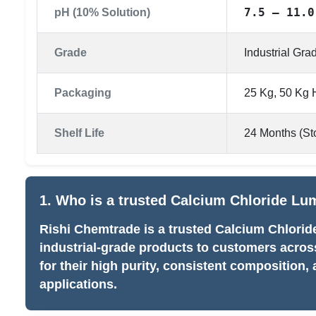
7.5 – 11.0
pH (10% Solution)
Grade
Industrial Gr
Packaging
25 Kg, 50 Kg
Shelf Life
24 Months (Sto
1. Who is a trusted Calcium Chloride Lu
Rishi Chemtrade is a trusted Calcium Chlori
industrial-grade products to customers acro
for their high purity, consistent composition, 
applications.