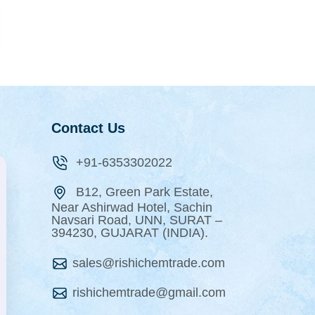
Contact Us
+91-6353302022
B12, Green Park Estate,
Near Ashirwad Hotel, Sachin
Navsari Road, UNN, SURAT –
394230, GUJARAT (INDIA).
sales@rishichemtrade.com
rishichemtrade@gmail.com