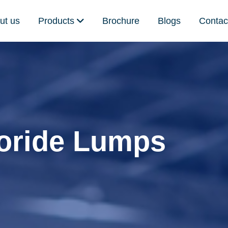
ut us
Products
Brochure
Blogs
Contac
oride Lumps