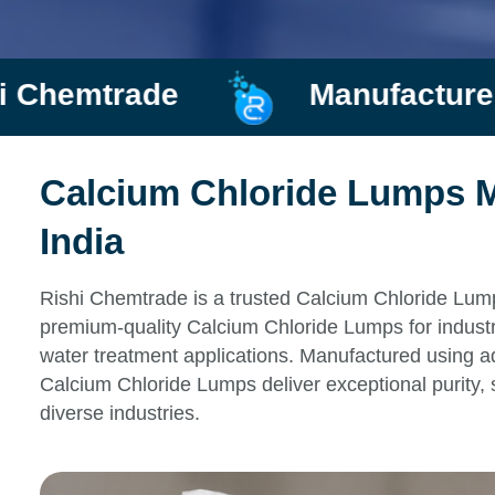
de
Manufacturer and Supp
Calcium Chloride Lumps M
India
Rishi Chemtrade is a trusted Calcium Chloride Lump
premium-quality Calcium Chloride Lumps for industri
water treatment applications. Manufactured using ad
Calcium Chloride Lumps deliver exceptional purity, 
diverse industries.