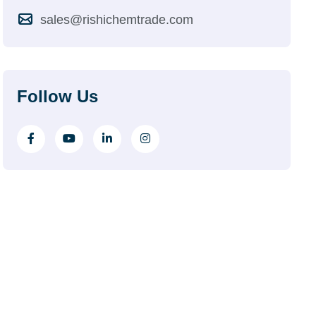
sales@rishichemtrade.com
Follow Us