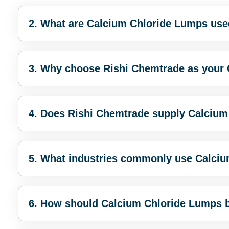
2. What are Calcium Chloride Lumps use
3. Why choose Rishi Chemtrade as your
4. Does Rishi Chemtrade supply Calcium
5. What industries commonly use Calci
6. How should Calcium Chloride Lumps 