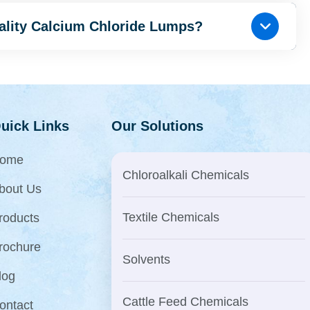
uality Calcium Chloride Lumps?
uick Links
Our Solutions
ome
Chloroalkali Chemicals
bout Us
Textile Chemicals
roducts
rochure
Solvents
log
Cattle Feed Chemicals
ontact