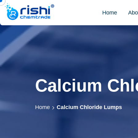
Home
Abo
Calcium Chl
Home
Calcium Chloride Lumps