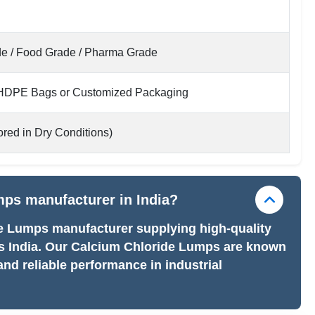
ade / Food Grade / Pharma Grade
 HDPE Bags or Customized Packaging
red in Dry Conditions)
mps manufacturer in India?
de Lumps manufacturer supplying high-quality
ss India. Our Calcium Chloride Lumps are known
and reliable performance in industrial