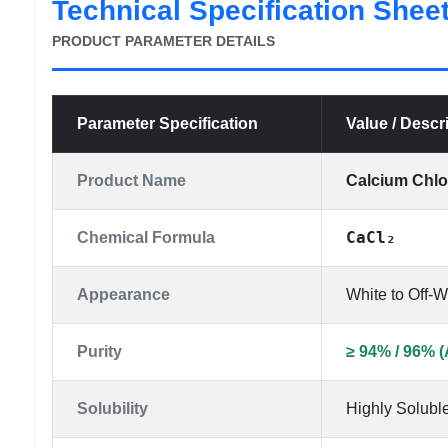
Technical Specification Shee
PRODUCT PARAMETER DETAILS
Parameter Specification
Value / Descr
Product Name
Calcium Chl
CaCl₂
Chemical Formula
Appearance
White to Off-
Purity
≥ 94% / 96% (
Solubility
Highly Soluble