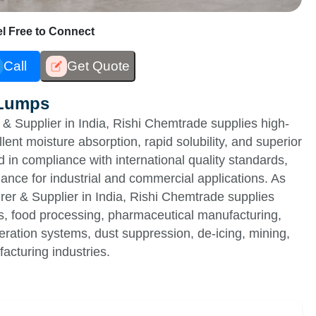
eel Free to Connect
Call
Get Quote
 Lumps
 Supplier in India, Rishi Chemtrade supplies high-
ent moisture absorption, rapid solubility, and superior
 in compliance with international quality standards,
ance for industrial and commercial applications. As
r & Supplier in India, Rishi Chemtrade supplies
ids, food processing, pharmaceutical manufacturing,
geration systems, dust suppression, de-icing, mining,
acturing industries.