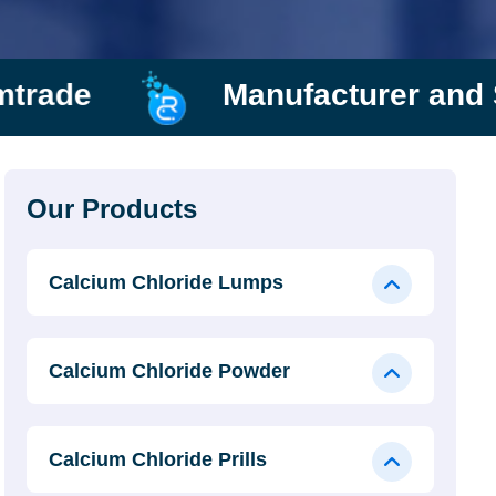
Manufacturer and Supplier
Our Products
Calcium Chloride Lumps
Calcium Chloride Powder
Calcium Chloride Prills