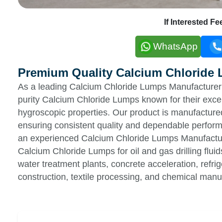
If Interested F
WhatsApp
Premium Quality Calcium Chloride
As a leading Calcium Chloride Lumps Manufacturer &
purity Calcium Chloride Lumps known for their excell
hygroscopic properties. Our product is manufactured
ensuring consistent quality and dependable perform
an experienced Calcium Chloride Lumps Manufacture
Calcium Chloride Lumps for oil and gas drilling flu
water treatment plants, concrete acceleration, refri
construction, textile processing, and chemical manuf