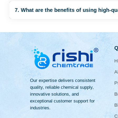
7. What are the benefits of using high-q
Q
H
A
Our expertise delivers consistent
P
quality, reliable chemical supply,
B
innovative solutions, and
exceptional customer support for
B
industries.
C