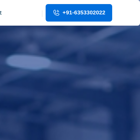
|
+91-6353302022
t