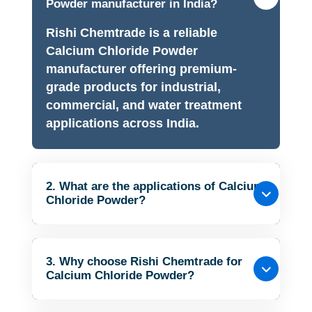
Powder manufacturer in India?
Rishi Chemtrade is a reliable
Calcium Chloride Powder
manufacturer offering premium-
grade products for industrial,
commercial, and water treatment
applications across India.
2. What are the applications of Calcium
Chloride Powder?
3. Why choose Rishi Chemtrade for
Calcium Chloride Powder?