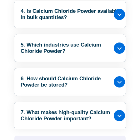
4. Is Calcium Chloride Powder available
in bulk quantities?
5. Which industries use Calcium
Chloride Powder?
6. How should Calcium Chloride
Powder be stored?
7. What makes high-quality Calcium
Chloride Powder important?