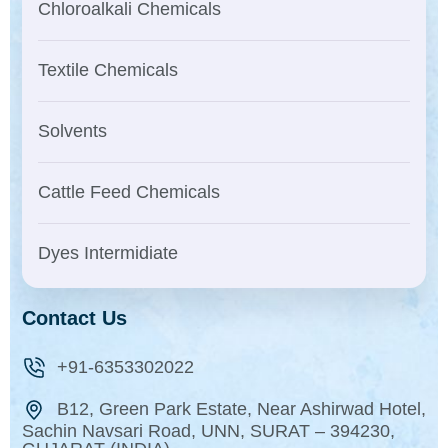
Chloroalkali Chemicals
Textile Chemicals
Solvents
Cattle Feed Chemicals
Dyes Intermidiate
Contact Us
+91-6353302022
B12, Green Park Estate, Near Ashirwad Hotel,
Sachin Navsari Road, UNN, SURAT – 394230,