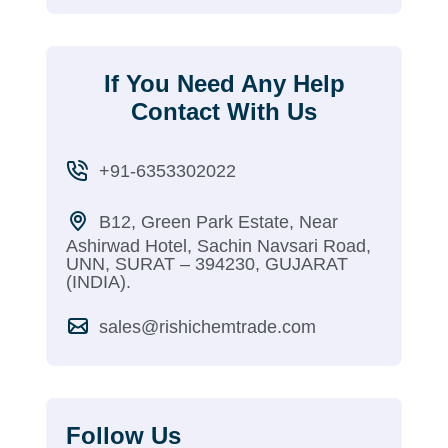
If You Need Any Help
Contact With Us
+91-6353302022
B12, Green Park Estate, Near
Ashirwad Hotel, Sachin Navsari Road,
UNN, SURAT – 394230, GUJARAT
(INDIA).
sales@rishichemtrade.com
Follow Us