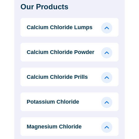
Our Products
Calcium Chloride Lumps
Calcium Chloride Powder
Calcium Chloride Prills
Potassium Chloride
Magnesium Chloride