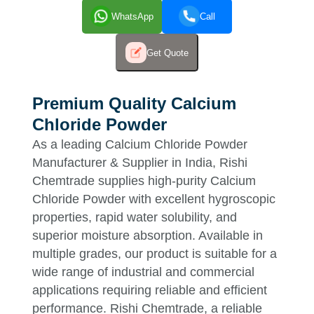
WhatsApp
Call
Get Quote
Premium Quality Calcium
Chloride Powder
As a leading Calcium Chloride Powder
Manufacturer & Supplier in India, Rishi
Chemtrade supplies high-purity Calcium
Chloride Powder with excellent hygroscopic
properties, rapid water solubility, and
superior moisture absorption. Available in
multiple grades, our product is suitable for a
wide range of industrial and commercial
applications requiring reliable and efficient
performance. Rishi Chemtrade, a reliable