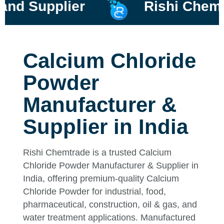
upplier
Rishi Chemtrade
Calcium Chloride
Powder
Manufacturer &
Supplier in India
Rishi Chemtrade is a trusted Calcium
Chloride Powder Manufacturer & Supplier in
India, offering premium-quality Calcium
Chloride Powder for industrial, food,
pharmaceutical, construction, oil & gas, and
water treatment applications. Manufactured