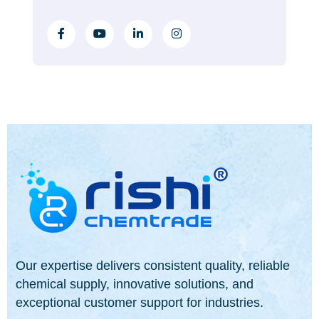
Our expertise delivers consistent quality, reliable
chemical supply, innovative solutions, and
exceptional customer support for industries.