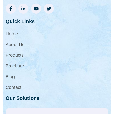
Quick Links
Home
About Us
Products
Brochure
Blog
Contact
Our Solutions