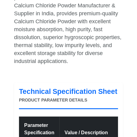
Calcium Chloride Powder Manufacturer &
Supplier in India, provides premium-quality
Calcium Chloride Powder with excellent
moisture absorption, high purity, fast
dissolution, superior hygroscopic properties,
thermal stability, low impurity levels, and
excellent storage stability for diverse
industrial applications.
Technical Specification Sheet
PRODUCT PARAMETER DETAILS
Parameter
Specification
Value / Description