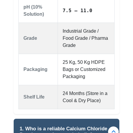
pH (10%
7.5 – 11.0
Solution)
Industrial Grade /
Grade
Food Grade / Pharma
Grade
25 Kg, 50 Kg HDPE
Packaging
Bags or Customized
Packaging
24 Months (Store in a
Shelf Life
Cool & Dry Place)
1. Who is a reliable Calcium Chloride