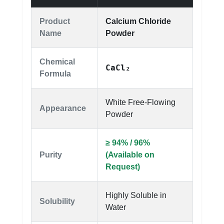
Product
Calcium Chloride
Name
Powder
Chemical
CaCl₂
Formula
White Free-Flowing
Appearance
Powder
≥ 94% / 96%
Purity
(Available on
Request)
Highly Soluble in
Solubility
Water