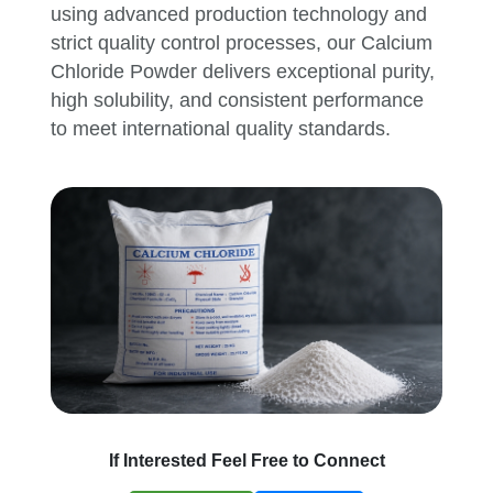
using advanced production technology and
strict quality control processes, our Calcium
Chloride Powder delivers exceptional purity,
high solubility, and consistent performance
to meet international quality standards.
If Interested Feel Free to Connect