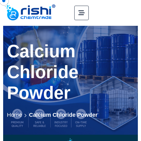
Calcium
Chloride
Powder
Home
Calcium Chloride Powder