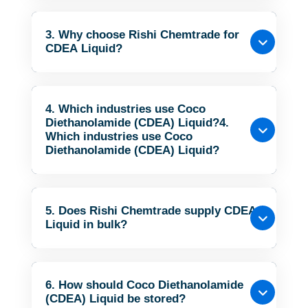
3. Why choose Rishi Chemtrade for
CDEA Liquid?
4. Which industries use Coco
Diethanolamide (CDEA) Liquid?4.
Which industries use Coco
Diethanolamide (CDEA) Liquid?
5. Does Rishi Chemtrade supply CDEA
Liquid in bulk?
6. How should Coco Diethanolamide
(CDEA) Liquid be stored?