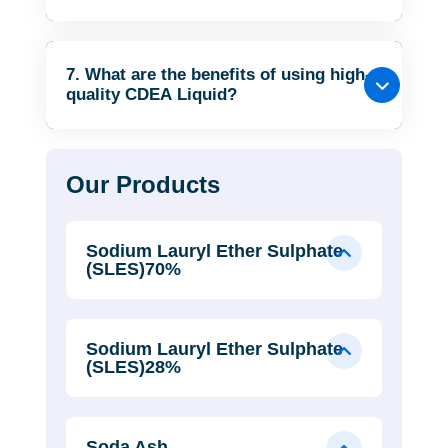
7. What are the benefits of using high-
quality CDEA Liquid?
Our Products
Sodium Lauryl Ether Sulphate
(SLES)70%
Sodium Lauryl Ether Sulphate
(SLES)28%
Soda Ash