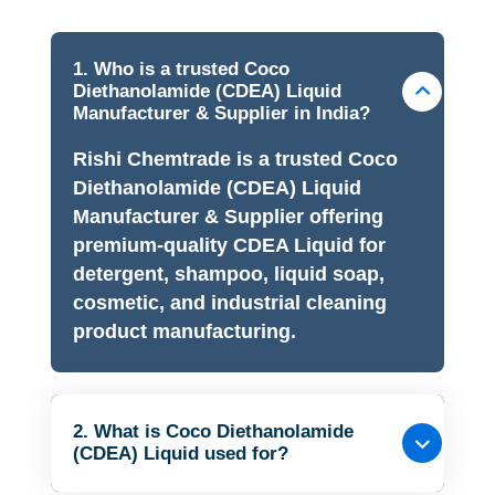
1. Who is a trusted Coco
Diethanolamide (CDEA) Liquid
Manufacturer & Supplier in India?
Rishi Chemtrade is a trusted Coco
Diethanolamide (CDEA) Liquid
Manufacturer & Supplier offering
premium-quality CDEA Liquid for
detergent, shampoo, liquid soap,
cosmetic, and industrial cleaning
product manufacturing.
2. What is Coco Diethanolamide
(CDEA) Liquid used for?