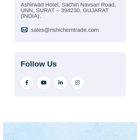
Ashirwad Hotel, Sachin Navsari Road,
UNN, SURAT – 394230, GUJARAT
(INDIA).
sales@rishichemtrade.com
Follow Us