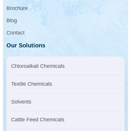
Brochure
Blog
Contact
Our Solutions
Chloroalkali Chemicals
Textile Chemicals
Solvents
Cattle Feed Chemicals