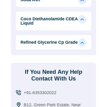
Coco Diethanolamide CDEA
Liquid
Refined Glycerine Cp Grade
If You Need Any Help
Contact With Us
+91-6353302022
B12, Green Park Estate, Near