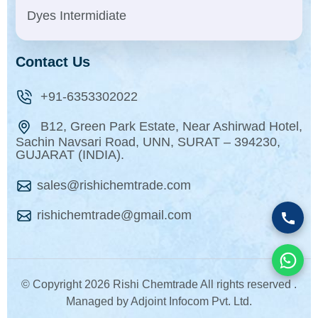
Dyes Intermidiate
Contact Us
+91-6353302022
B12, Green Park Estate, Near Ashirwad Hotel,
Sachin Navsari Road, UNN, SURAT – 394230,
GUJARAT (INDIA).
sales@rishichemtrade.com
rishichemtrade@gmail.com
© Copyright
2026 Rishi Chemtrade All rights reserved .
Managed by Adjoint Infocom Pvt. Ltd.