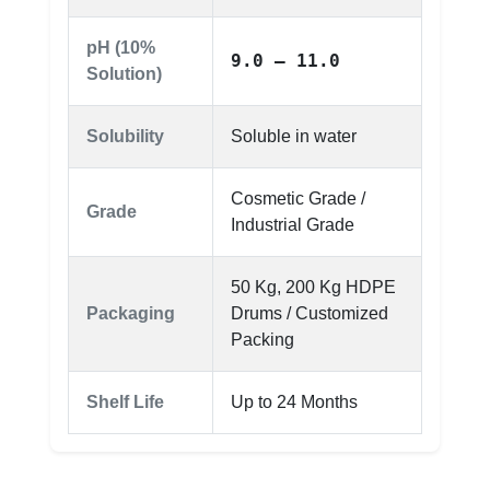
pH (10%
9.0 – 11.0
Solution)
Solubility
Soluble in water
Cosmetic Grade /
Grade
Industrial Grade
50 Kg, 200 Kg HDPE
Packaging
Drums / Customized
Packing
Shelf Life
Up to 24 Months