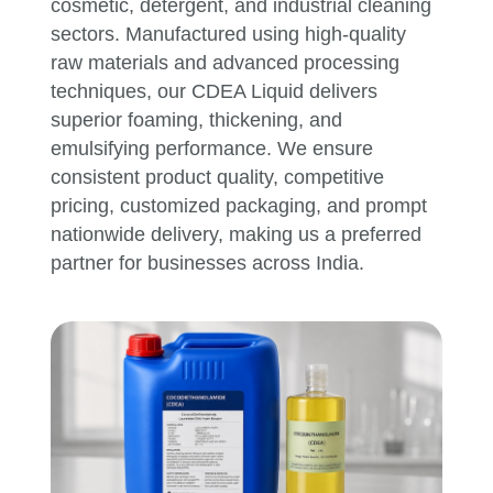
cosmetic, detergent, and industrial cleaning
sectors. Manufactured using high-quality
raw materials and advanced processing
techniques, our CDEA Liquid delivers
superior foaming, thickening, and
emulsifying performance. We ensure
consistent product quality, competitive
pricing, customized packaging, and prompt
nationwide delivery, making us a preferred
partner for businesses across India.