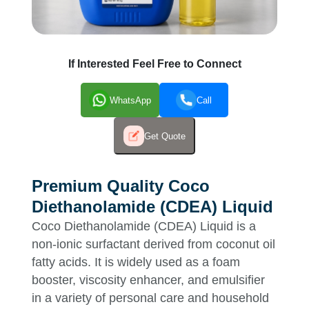
If Interested Feel Free to Connect
WhatsApp
Call
Get Quote
Premium Quality Coco
Diethanolamide (CDEA) Liquid
Coco Diethanolamide (CDEA) Liquid is a
non-ionic surfactant derived from coconut oil
fatty acids. It is widely used as a foam
booster, viscosity enhancer, and emulsifier
in a variety of personal care and household