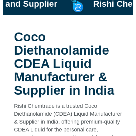
Supplier
Rishi Chemtrad
Coco
Diethanolamide
CDEA Liquid
Manufacturer &
Supplier in India
Rishi Chemtrade is a trusted Coco
Diethanolamide (CDEA) Liquid Manufacturer
& Supplier in India, offering premium-quality
CDEA Liquid for the personal care,