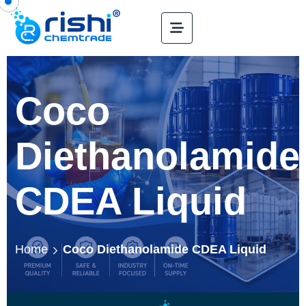
Coco
Diethanolamide
CDEA Liquid
Home
Coco Diethanolamide CDEA Liquid