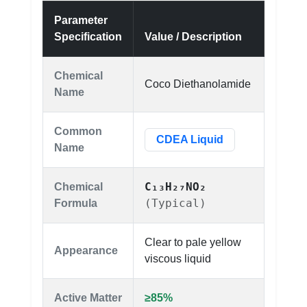
Parameter
Specification
Value / Description
Chemical
Coco Diethanolamide
Name
Common
CDEA Liquid
Name
C₁₃H₂₇NO₂
Chemical
(Typical)
Formula
Clear to pale yellow
Appearance
viscous liquid
Active Matter
≥85%