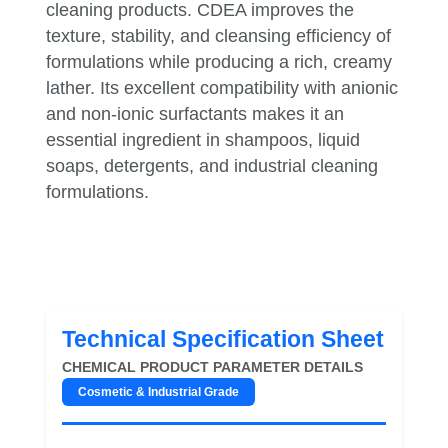
cleaning products. CDEA improves the
texture, stability, and cleansing efficiency of
formulations while producing a rich, creamy
lather. Its excellent compatibility with anionic
and non-ionic surfactants makes it an
essential ingredient in shampoos, liquid
soaps, detergents, and industrial cleaning
formulations.
Technical Specification Sheet
CHEMICAL PRODUCT PARAMETER DETAILS
Cosmetic & Industrial Grade