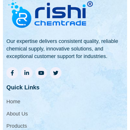
Our expertise delivers consistent quality, reliable
chemical supply, innovative solutions, and
exceptional customer support for industries.
Quick Links
Home
About Us
Products