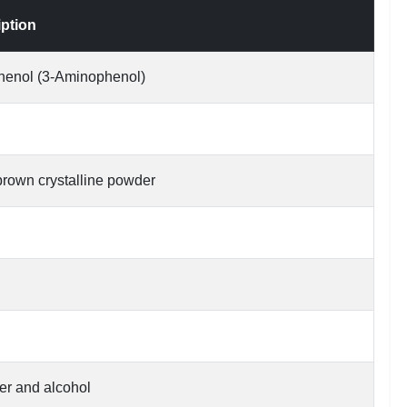
iption
henol (3-Aminophenol)
 brown crystalline powder
er and alcohol