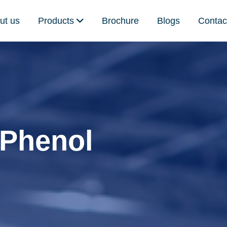
ut us
Products
Brochure
Blogs
Contac
 Phenol