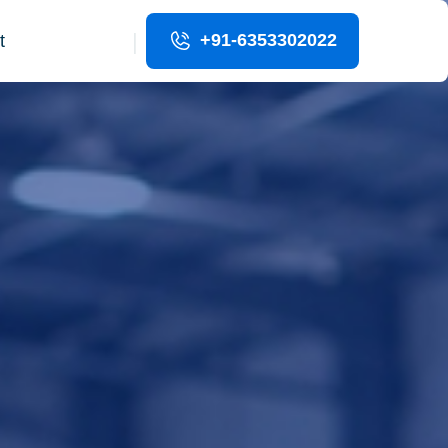
|
+91-6353302022
t