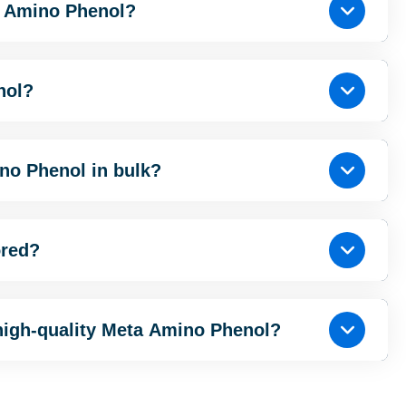
a Amino Phenol?
nol?
no Phenol in bulk?
ored?
high-quality Meta Amino Phenol?