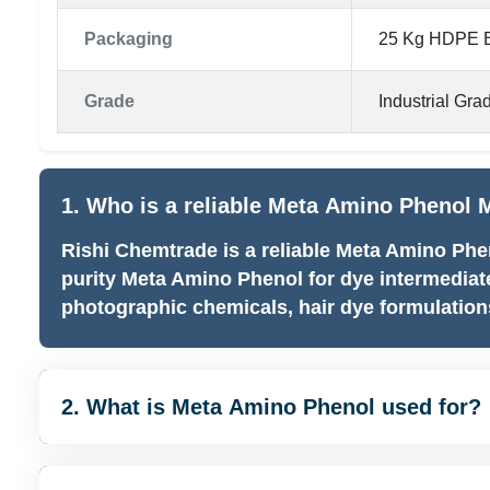
Packaging
25 Kg HDPE B
Grade
Industrial Gra
1. Who is a reliable Meta Amino Phenol M
Rishi Chemtrade is a reliable Meta Amino Phe
purity Meta Amino Phenol for dye intermediat
photographic chemicals, hair dye formulations
2. What is Meta Amino Phenol used for?