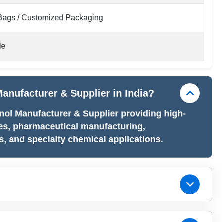
ags / Customized Packaging
de
anufacturer & Supplier in India?
nol Manufacturer & Supplier providing high-
es, pharmaceutical manufacturing,
, and specialty chemical applications.