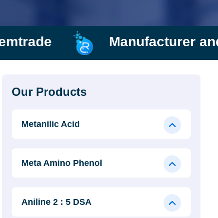
Manufacturer and Supplier
Our Products
Metanilic Acid
Meta Amino Phenol
Aniline 2 : 5 DSA