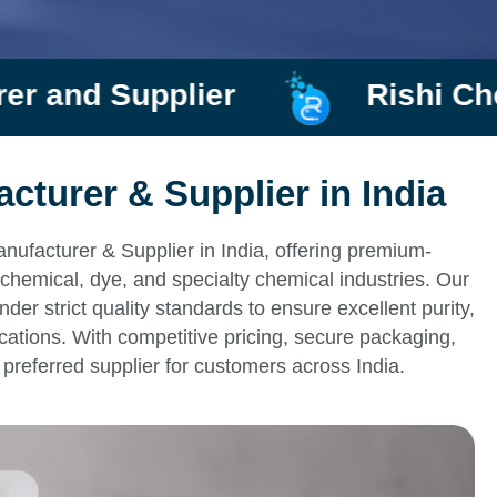
plier
Rishi Chemtrade
turer & Supplier in India
ufacturer & Supplier in India, offering premium-
chemical, dye, and specialty chemical industries. Our
r strict quality standards to ensure excellent purity,
ications. With competitive pricing, secure packaging,
preferred supplier for customers across India.