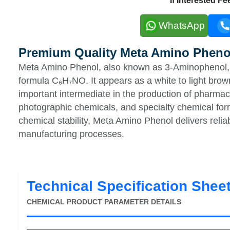
If Interested F
WhatsApp
Premium Quality Meta Amino Pheno
Meta Amino Phenol, also known as 3-Aminophenol, 
formula C₆H₇NO. It appears as a white to light brow
important intermediate in the production of pharmac
photographic chemicals, and specialty chemical form
chemical stability, Meta Amino Phenol delivers relia
manufacturing processes.
Technical Specification Shee
CHEMICAL PRODUCT PARAMETER DETAILS