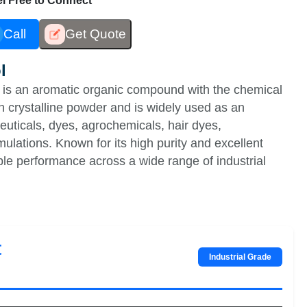
eel Free to Connect
Call
Get Quote
l
is an aromatic organic compound with the chemical
n crystalline powder and is widely used as an
euticals, dyes, agrochemicals, hair dyes,
ulations. Known for its high purity and excellent
ble performance across a wide range of industrial
t
Industrial Grade