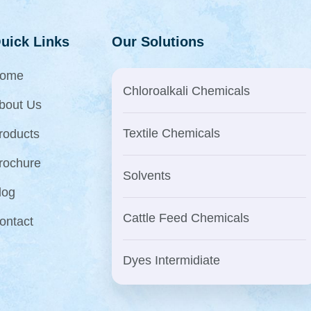
uick Links
Our Solutions
ome
Chloroalkali Chemicals
bout Us
Textile Chemicals
roducts
rochure
Solvents
log
Cattle Feed Chemicals
ontact
Dyes Intermidiate