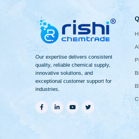
Q
H
A
Our expertise delivers consistent
P
quality, reliable chemical supply,
B
innovative solutions, and
exceptional customer support for
B
industries.
C