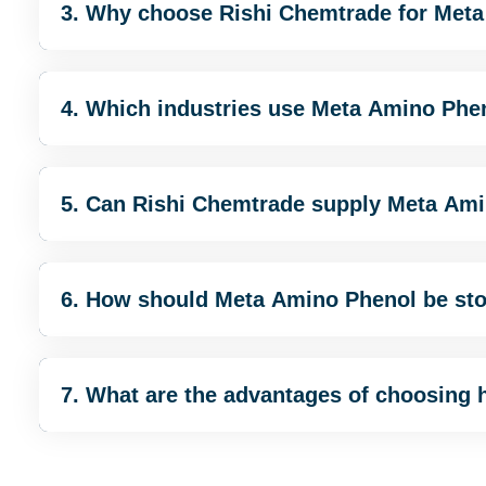
3. Why choose Rishi Chemtrade for Met
4. Which industries use Meta Amino Phe
5. Can Rishi Chemtrade supply Meta Ami
6. How should Meta Amino Phenol be st
7. What are the advantages of choosing 