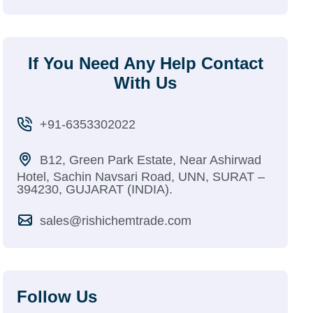
If You Need Any Help Contact
With Us
+91-6353302022
B12, Green Park Estate, Near Ashirwad
Hotel, Sachin Navsari Road, UNN, SURAT –
394230, GUJARAT (INDIA).
sales@rishichemtrade.com
Follow Us