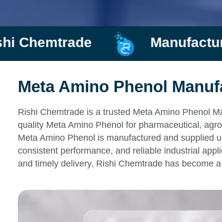
ade
Manufacturer and Sup
Meta Amino Phenol Manufac
Rishi Chemtrade is a trusted Meta Amino Phenol Man
quality Meta Amino Phenol for pharmaceutical, agro
Meta Amino Phenol is manufactured and supplied unde
consistent performance, and reliable industrial appl
and timely delivery, Rishi Chemtrade has become a 