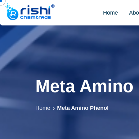
Home
Abo
Meta Amino
Home
Meta Amino Phenol