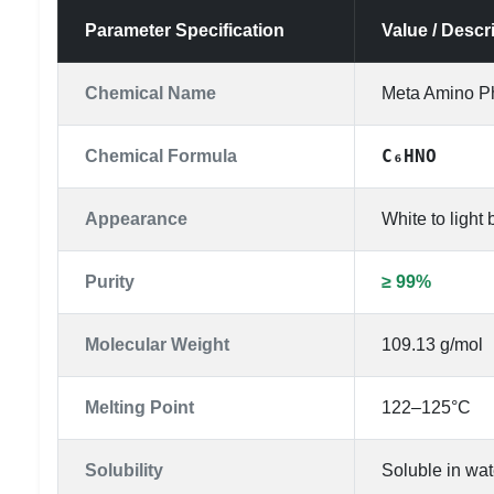
Parameter Specification
Value / Descr
Chemical Name
Meta Amino P
C₆HNO
Chemical Formula
Appearance
White to light
Purity
≥ 99%
Molecular Weight
109.13 g/mol
Melting Point
122–125°C
Solubility
Soluble in wat