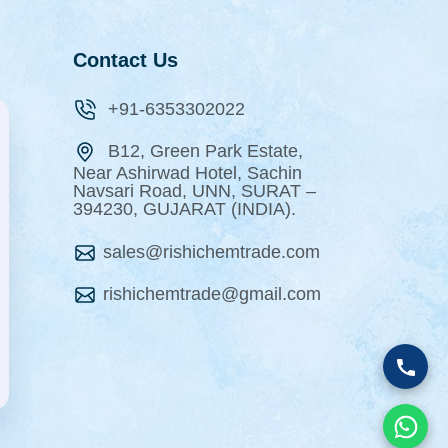
Contact Us
+91-6353302022
B12, Green Park Estate,
Near Ashirwad Hotel, Sachin
Navsari Road, UNN, SURAT –
394230, GUJARAT (INDIA).
sales@rishichemtrade.com
rishichemtrade@gmail.com