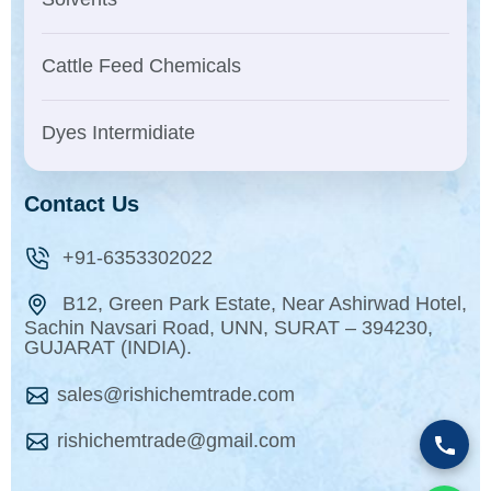
Cattle Feed Chemicals
Dyes Intermidiate
Contact Us
+91-6353302022
B12, Green Park Estate, Near Ashirwad Hotel,
Sachin Navsari Road, UNN, SURAT – 394230,
GUJARAT (INDIA).
sales@rishichemtrade.com
rishichemtrade@gmail.com