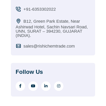
+91-6353302022
B12, Green Park Estate, Near
Ashirwad Hotel, Sachin Navsari Road,
UNN, SURAT – 394230, GUJARAT
(INDIA).
sales@rishichemtrade.com
Follow Us