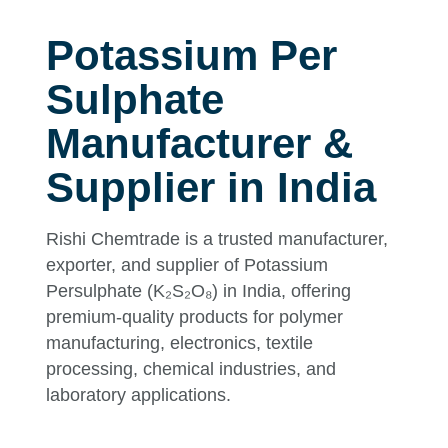
Potassium Per
Sulphate
Manufacturer &
Supplier in India
Rishi Chemtrade is a trusted manufacturer,
exporter, and supplier of Potassium
Persulphate (K₂S₂O₈) in India, offering
premium-quality products for polymer
manufacturing, electronics, textile
processing, chemical industries, and
laboratory applications.