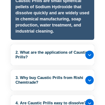
Caustic Prills are small spherical
pellets of Sodium Hydroxide that
dissolve quickly and are widely used
in chemical manufacturing, soap
production, water treatment, and
industrial cleaning.
2. What are the applications of Caustic
Prills?
3. Why buy Caustic Prills from Rishi
Chemtrade?
4. Are Caustic Prills easy to dissolve?