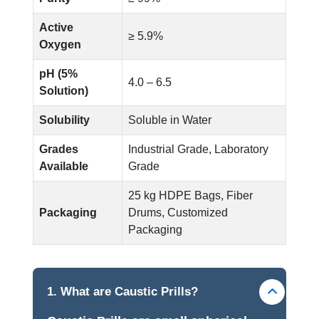
Active
≥ 5.9%
Oxygen
pH (5%
4.0 – 6.5
Solution)
Solubility
Soluble in Water
Grades
Industrial Grade, Laboratory
Available
Grade
25 kg HDPE Bags, Fiber
Packaging
Drums, Customized
Packaging
1. What are Caustic Prills?