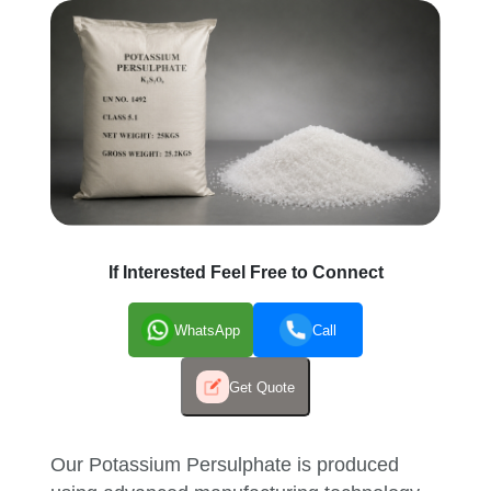
If Interested Feel Free to Connect
WhatsApp
Call
Get Quote
Our Potassium Persulphate is produced