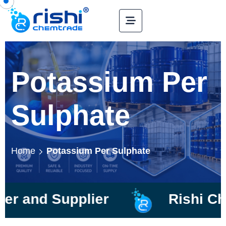
Potassium Per
Sulphate
Home
Potassium Per Sulphate
Supplier
Rishi Chemtrad