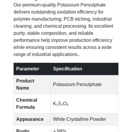
Our premium-quality Potassium Persulphate
delivers outstanding oxidation efficiency for
polymer manufacturing, PCB etching, industrial
cleaning, and chemical processing. Its excellent
purity, stable composition, and reliable
performance help improve production efficiency
while ensuring consistent results across a wide
range of industrial applications..
Parameter
Specification
Product
Potassium Persulphate
Name
Chemical
K₂S₂O₈
Formula
Appearance
White Crystalline Powder
Purity
≥ 99%