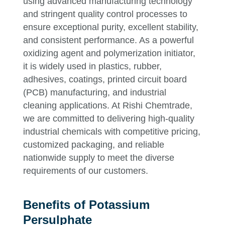
using advanced manufacturing technology
and stringent quality control processes to
ensure exceptional purity, excellent stability,
and consistent performance. As a powerful
oxidizing agent and polymerization initiator,
it is widely used in plastics, rubber,
adhesives, coatings, printed circuit board
(PCB) manufacturing, and industrial
cleaning applications. At Rishi Chemtrade,
we are committed to delivering high-quality
industrial chemicals with competitive pricing,
customized packaging, and reliable
nationwide supply to meet the diverse
requirements of our customers.
Benefits of Potassium
Persulphate