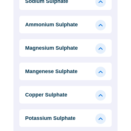
Sodium Sulphate
Ammonium Sulphate
Magnesium Sulphate
Mangenese Sulphate
Copper Sulphate
Potassium Sulphate