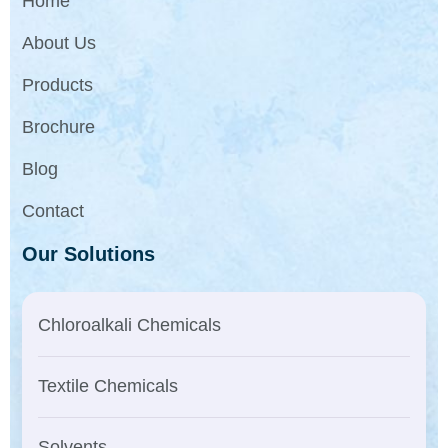
Home
About Us
Products
Brochure
Blog
Contact
Our Solutions
Chloroalkali Chemicals
Textile Chemicals
Solvents