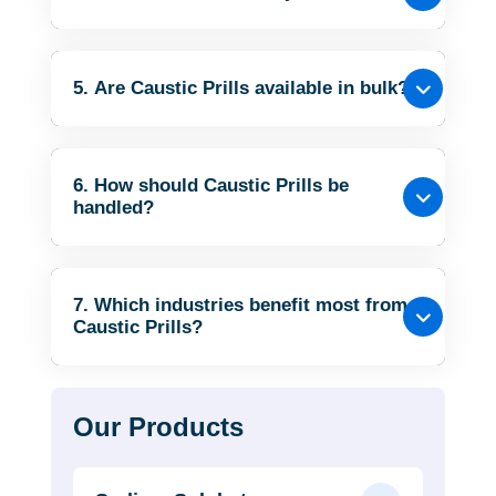
5. Are Caustic Prills available in bulk?
6. How should Caustic Prills be
handled?
7. Which industries benefit most from
Caustic Prills?
Our Products