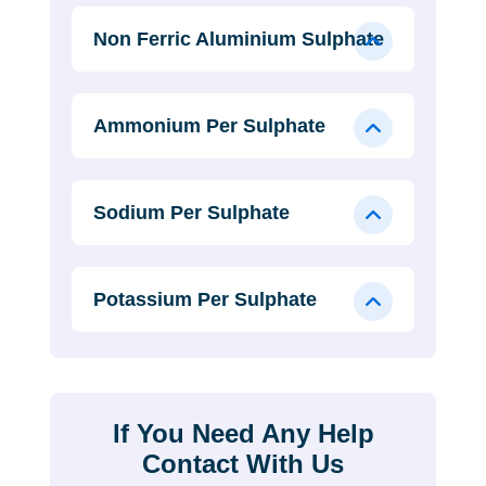
Non Ferric Aluminium Sulphate
Ammonium Per Sulphate
Sodium Per Sulphate
Potassium Per Sulphate
If You Need Any Help
Contact With Us