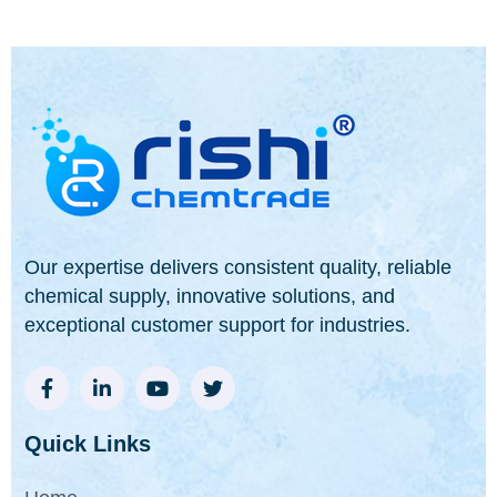
Our expertise delivers consistent quality, reliable
chemical supply, innovative solutions, and
exceptional customer support for industries.
Quick Links