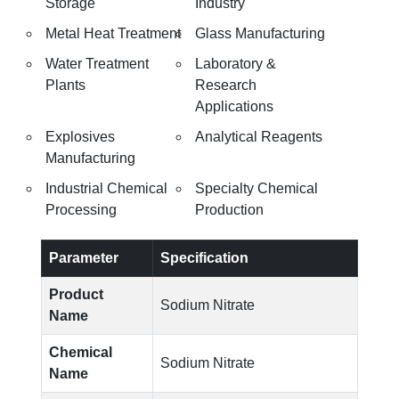
Storage
Industry
Metal Heat Treatment
Glass Manufacturing
Water Treatment
Laboratory &
Plants
Research
Applications
Explosives
Analytical Reagents
Manufacturing
Industrial Chemical
Specialty Chemical
Processing
Production
Parameter
Specification
Product
Sodium Nitrate
Name
Chemical
Sodium Nitrate
Name