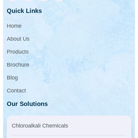
Quick Links
Home
About Us
Products
Brochure
Blog
Contact
Our Solutions
Chloroalkali Chemicals