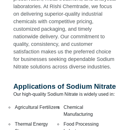
laboratories. At Rishi Chemtrade, we focus
on delivering superior-quality industrial
chemicals with competitive pricing,
customized packaging, and timely
nationwide delivery. Our commitment to
quality, consistency, and customer
satisfaction makes us the preferred choice
for businesses seeking dependable Sodium
Nitrate solutions across diverse industries.
Applications of Sodium Nitrate
Our high-quality Sodium Nitrate is widely used in:
Agricultural Fertilizers
Chemical
Manufacturing
Thermal Energy
Food Processing