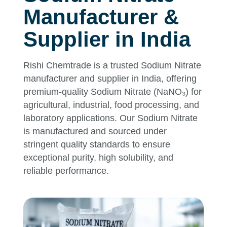
Manufacturer &
Supplier in India
Rishi Chemtrade is a trusted Sodium Nitrate
manufacturer and supplier in India, offering
premium-quality Sodium Nitrate (NaNO₃) for
agricultural, industrial, food processing, and
laboratory applications. Our Sodium Nitrate
is manufactured and sourced under
stringent quality standards to ensure
exceptional purity, high solubility, and
reliable performance.