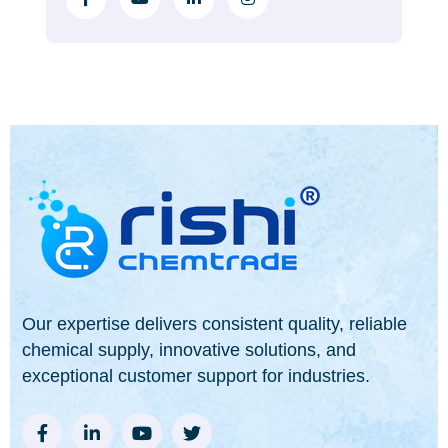
Our expertise delivers consistent quality, reliable
chemical supply, innovative solutions, and
exceptional customer support for industries.