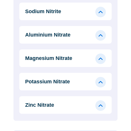
Sodium Nitrite
Aluminium Nitrate
Magnesium Nitrate
Potassium Nitrate
Zinc Nitrate