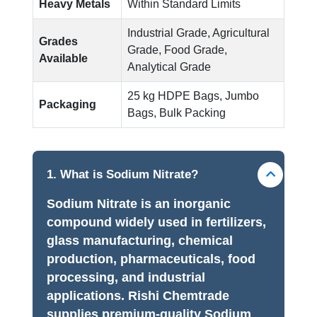
Heavy Metals
Within Standard Limits
Industrial Grade, Agricultural
Grades
Grade, Food Grade,
Available
Analytical Grade
25 kg HDPE Bags, Jumbo
Packaging
Bags, Bulk Packing
1. What is Sodium Nitrate?
Sodium Nitrate is an inorganic
compound widely used in fertilizers,
glass manufacturing, chemical
production, pharmaceuticals, food
processing, and industrial
applications. Rishi Chemtrade
supplies premium-quality Sodium