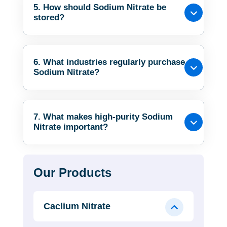
5. How should Sodium Nitrate be
stored?
6. What industries regularly purchase
Sodium Nitrate?
7. What makes high-purity Sodium
Nitrate important?
Our Products
Caclium Nitrate