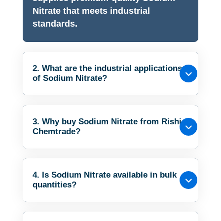
Nitrate that meets industrial
standards.
2. What are the industrial applications
of Sodium Nitrate?
3. Why buy Sodium Nitrate from Rishi
Chemtrade?
4. Is Sodium Nitrate available in bulk
quantities?