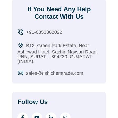
If You Need Any Help
Contact With Us
+91-6353302022
B12, Green Park Estate, Near
Ashirwad Hotel, Sachin Navsari Road,
UNN, SURAT – 394230, GUJARAT
(INDIA).
sales@rishichemtrade.com
Follow Us