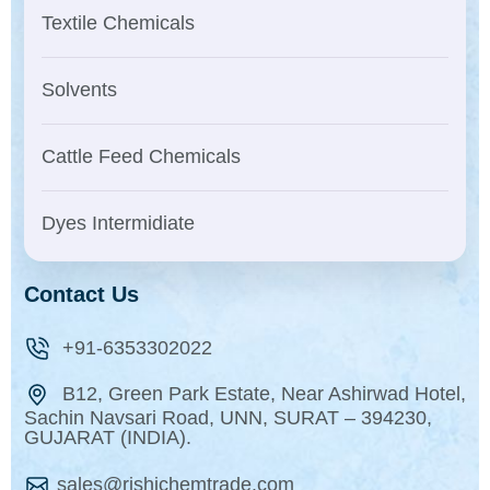
Textile Chemicals
Solvents
Cattle Feed Chemicals
Dyes Intermidiate
Contact Us
+91-6353302022
B12, Green Park Estate, Near Ashirwad Hotel,
Sachin Navsari Road, UNN, SURAT – 394230,
GUJARAT (INDIA).
sales@rishichemtrade.com