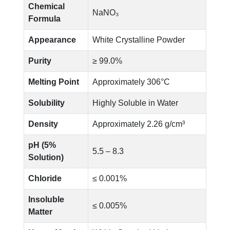
Chemical
NaNO₃
Formula
Appearance
White Crystalline Powder
Purity
≥ 99.0%
Melting Point
Approximately 306°C
Solubility
Highly Soluble in Water
Density
Approximately 2.26 g/cm³
pH (5%
5.5 – 8.3
Solution)
Chloride
≤ 0.001%
Insoluble
≤ 0.005%
Matter