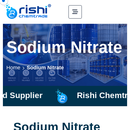
Sodium Nitrate
Home
Sodium Nitrate
plier
Rishi Chemtrade
Sodium Nitrate