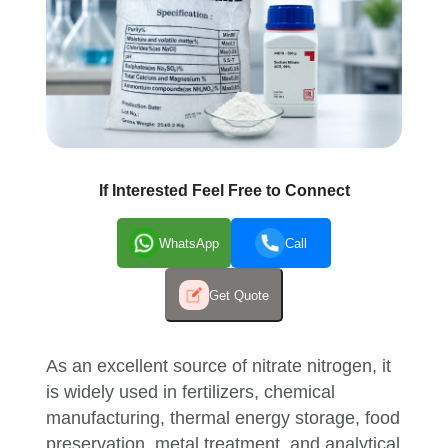
If Interested Feel Free to Connect
WhatsApp
Call
Get Quote
As an excellent source of nitrate nitrogen, it
is widely used in fertilizers, chemical
manufacturing, thermal energy storage, food
preservation, metal treatment, and analytical