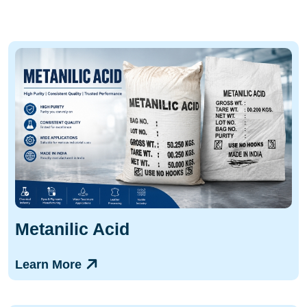
Metanilic Acid
Learn More