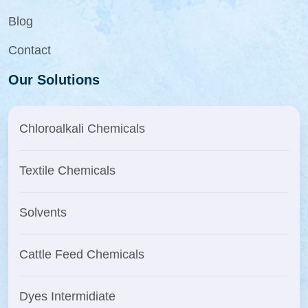
Blog
Contact
Our Solutions
Chloroalkali Chemicals
Textile Chemicals
Solvents
Cattle Feed Chemicals
Dyes Intermidiate