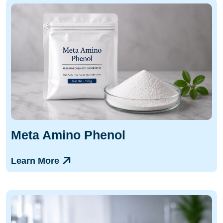
Meta Amino Phenol
Learn More