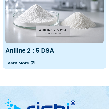
Aniline 2 : 5 DSA
Learn More