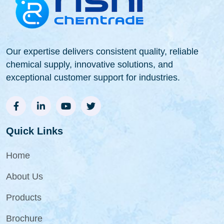
Our expertise delivers consistent quality, reliable
chemical supply, innovative solutions, and
exceptional customer support for industries.
Quick Links
Home
About Us
Products
Brochure