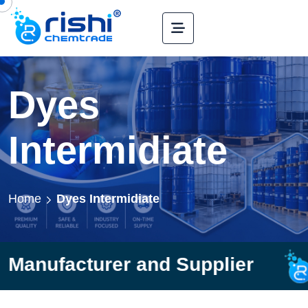
Dyes
Intermidiate
Home
Dyes Intermidiate
rer and Supplier
Rishi C