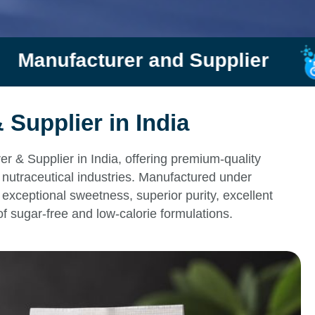
nd Supplier
Rishi Chemtr
Supplier in India
 & Supplier in India, offering premium-quality
nutraceutical industries. Manufactured under
exceptional sweetness, superior purity, excellent
of sugar-free and low-calorie formulations.