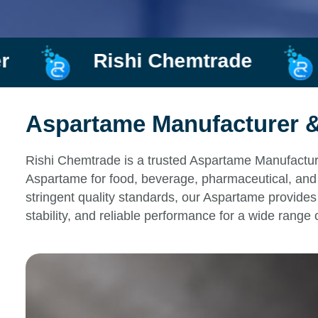
hemtrade
Manufacturer a
Aspartame Manufacturer & 
Rishi Chemtrade is a trusted Aspartame Manufacturer
Aspartame for food, beverage, pharmaceutical, and 
stringent quality standards, our Aspartame provides 
stability, and reliable performance for a wide range 