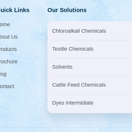
uick Links
Our Solutions
ome
Chloroalkali Chemicals
bout Us
Textile Chemicals
roducts
rochure
Solvents
log
Cattle Feed Chemicals
ontact
Dyes Intermidiate