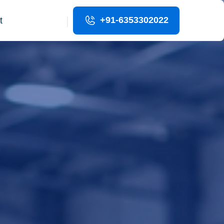
|
+91-6353302022
t