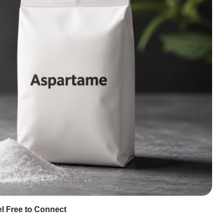
eel Free to Connect