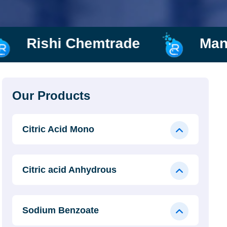
ade
Manufacturer and Sup
Our Products
Citric Acid Mono
Citric acid Anhydrous
Sodium Benzoate