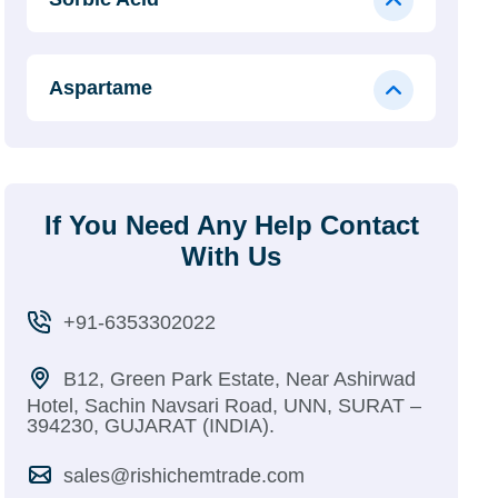
Aspartame
If You Need Any Help Contact
With Us
+91-6353302022
B12, Green Park Estate, Near Ashirwad
Hotel, Sachin Navsari Road, UNN, SURAT –
394230, GUJARAT (INDIA).
sales@rishichemtrade.com