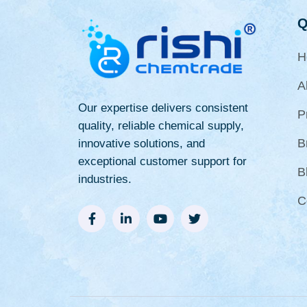
Q
H
A
Our expertise delivers consistent
P
quality, reliable chemical supply,
B
innovative solutions, and
exceptional customer support for
B
industries.
C