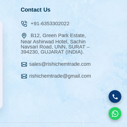
Contact Us
+91-6353302022
B12, Green Park Estate,
Near Ashirwad Hotel, Sachin
Navsari Road, UNN, SURAT –
394230, GUJARAT (INDIA).
sales@rishichemtrade.com
rishichemtrade@gmail.com