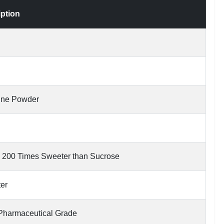
iption
line Powder
 200 Times Sweeter than Sucrose
ter
Pharmaceutical Grade