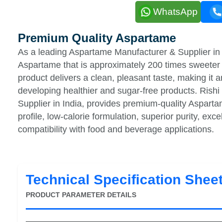
WhatsApp
Premium Quality Aspartame
As a leading Aspartame Manufacturer & Supplier in 
Aspartame that is approximately 200 times sweeter 
product delivers a clean, pleasant taste, making it 
developing healthier and sugar-free products. Ris
Supplier in India, provides premium-quality Aspartam
profile, low-calorie formulation, superior purity, exc
compatibility with food and beverage applications.
Technical Specification Shee
PRODUCT PARAMETER DETAILS