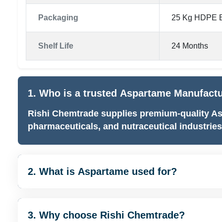
Packaging
25 Kg HDPE B
Shelf Life
24 Months
1. Who is a trusted Aspartame Manufactur
Rishi Chemtrade supplies premium-quality As
pharmaceuticals, and nutraceutical industries
2. What is Aspartame used for?
3. Why choose Rishi Chemtrade?