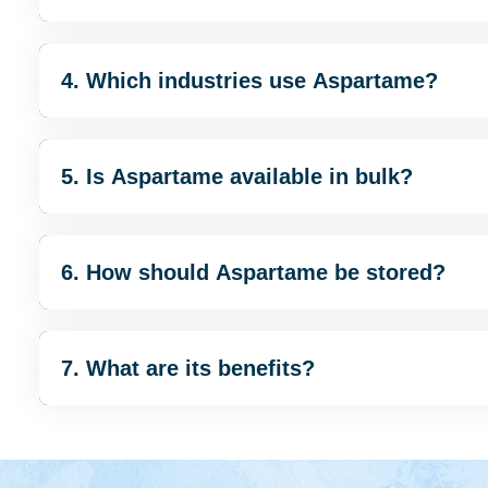
4. Which industries use Aspartame?
5. Is Aspartame available in bulk?
6. How should Aspartame be stored?
7. What are its benefits?