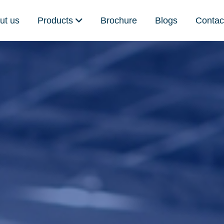
ut us
Products
Brochure
Blogs
Contac