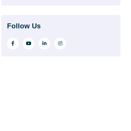
Follow Us