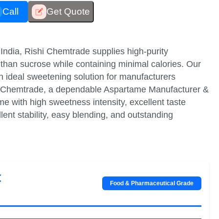
Call
Get Quote
India, Rishi Chemtrade supplies high-purity
than sucrose while containing minimal calories. Our
an ideal sweetening solution for manufacturers
hi Chemtrade, a dependable Aspartame Manufacturer &
e with high sweetness intensity, excellent taste
ellent stability, easy blending, and outstanding
t
Food & Pharmaceutical Grade