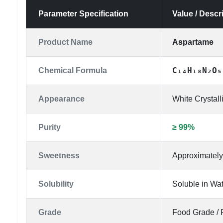
Parameter Specification
Value / Descr
Product Name
Aspartame
C₁₄H₁₈N₂O₅
Chemical Formula
Appearance
White Crystal
Purity
≥ 99%
Sweetness
Approximately
Solubility
Soluble in Wa
Grade
Food Grade / 