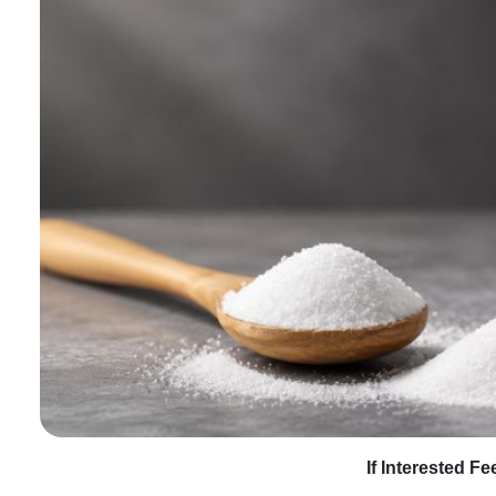
If Interested F