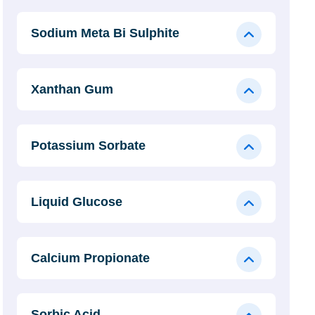
Sodium Meta Bi Sulphite
Xanthan Gum
Potassium Sorbate
Liquid Glucose
Calcium Propionate
Sorbic Acid