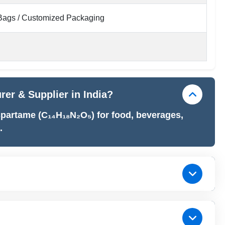
ags / Customized Packaging
er & Supplier in India?
partame (C₁₄H₁₈N₂O₅) for food, beverages,
.