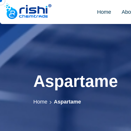
Home
Abo
Aspartame
Home
Aspartame