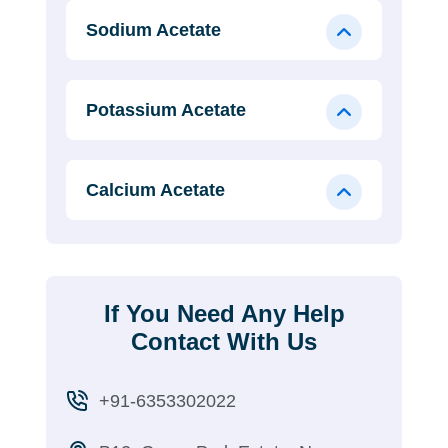
Sodium Acetate
Potassium Acetate
Calcium Acetate
If You Need Any Help
Contact With Us
+91-6353302022