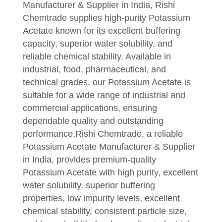
Manufacturer & Supplier in India, Rishi
Chemtrade supplies high-purity Potassium
Acetate known for its excellent buffering
capacity, superior water solubility, and
reliable chemical stability. Available in
industrial, food, pharmaceutical, and
technical grades, our Potassium Acetate is
suitable for a wide range of industrial and
commercial applications, ensuring
dependable quality and outstanding
performance.Rishi Chemtrade, a reliable
Potassium Acetate Manufacturer & Supplier
in India, provides premium-quality
Potassium Acetate with high purity, excellent
water solubility, superior buffering
properties, low impurity levels, excellent
chemical stability, consistent particle size,