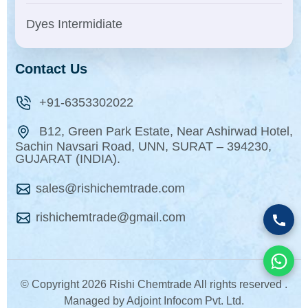
Dyes Intermidiate
Contact Us
+91-6353302022
B12, Green Park Estate, Near Ashirwad Hotel,
Sachin Navsari Road, UNN, SURAT – 394230,
GUJARAT (INDIA).
sales@rishichemtrade.com
rishichemtrade@gmail.com
© Copyright
2026 Rishi Chemtrade All rights reserved .
Managed by Adjoint Infocom Pvt. Ltd.