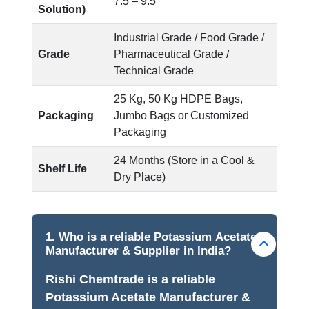
7.5 – 9.5
Solution)
Industrial Grade / Food Grade /
Grade
Pharmaceutical Grade /
Technical Grade
25 Kg, 50 Kg HDPE Bags,
Packaging
Jumbo Bags or Customized
Packaging
24 Months (Store in a Cool &
Shelf Life
Dry Place)
1. Who is a reliable Potassium Acetate
Manufacturer & Supplier in India?
Rishi Chemtrade is a reliable
Potassium Acetate Manufacturer &