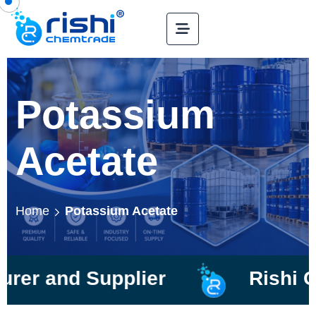
Potassium
Acetate
Home
Potassium Acetate
d Supplier
Rishi Chemtra