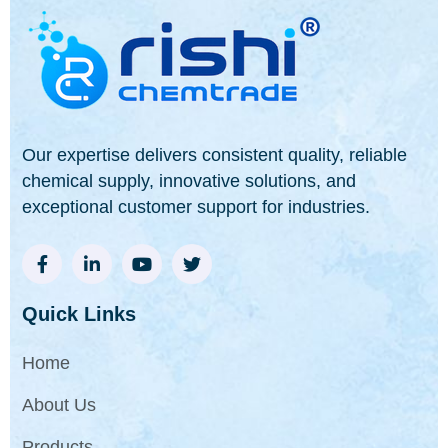
Our expertise delivers consistent quality, reliable
chemical supply, innovative solutions, and
exceptional customer support for industries.
Quick Links
Home
About Us
Products