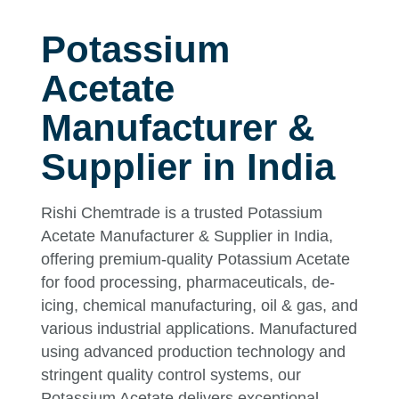
Potassium
Acetate
Manufacturer &
Supplier in India
Rishi Chemtrade is a trusted Potassium
Acetate Manufacturer & Supplier in India,
offering premium-quality Potassium Acetate
for food processing, pharmaceuticals, de-
icing, chemical manufacturing, oil & gas, and
various industrial applications. Manufactured
using advanced production technology and
stringent quality control systems, our
Potassium Acetate delivers exceptional