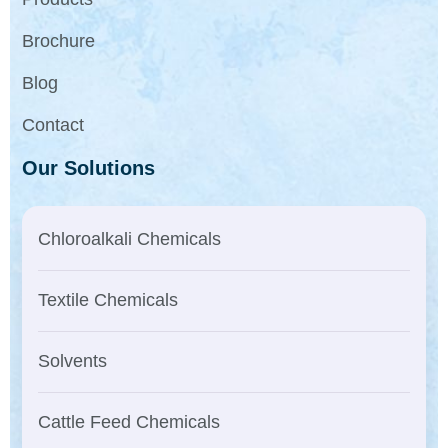
Brochure
Blog
Contact
Our Solutions
Chloroalkali Chemicals
Textile Chemicals
Solvents
Cattle Feed Chemicals