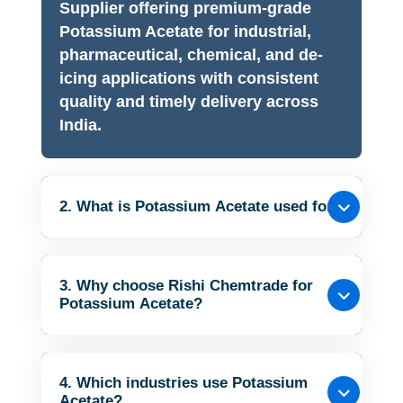
Supplier offering premium-grade
Potassium Acetate for industrial,
pharmaceutical, chemical, and de-
icing applications with consistent
quality and timely delivery across
India.
2. What is Potassium Acetate used for?
3. Why choose Rishi Chemtrade for
Potassium Acetate?
4. Which industries use Potassium
Acetate?