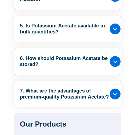
5. Is Potassium Acetate available in
bulk quantities?
6. How should Potassium Acetate be
stored?
7. What are the advantages of
premium-quality Potassium Acetate?
Our Products