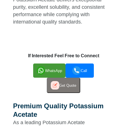
purity, excellent solubility, and consistent
performance while complying with
international quality standards.
If Interested Feel Free to Connect
WhatsApp
Call
Get Quote
Premium Quality Potassium
Acetate
As a leading Potassium Acetate