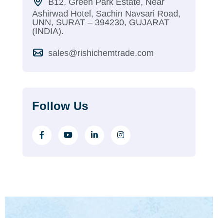
B12, Green Park Estate, Near
Ashirwad Hotel, Sachin Navsari Road,
UNN, SURAT – 394230, GUJARAT
(INDIA).
sales@rishichemtrade.com
Follow Us