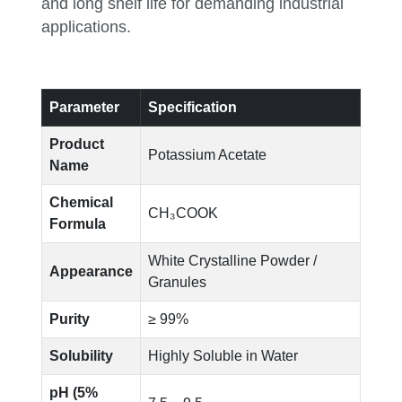
and long shelf life for demanding industrial
applications.
Parameter
Specification
Product
Potassium Acetate
Name
Chemical
CH₃COOK
Formula
White Crystalline Powder /
Appearance
Granules
Purity
≥ 99%
Solubility
Highly Soluble in Water
pH (5%