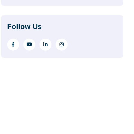
Follow Us