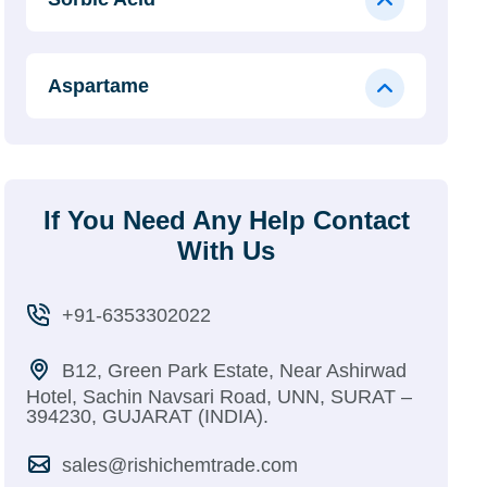
Aspartame
If You Need Any Help Contact
With Us
+91-6353302022
B12, Green Park Estate, Near Ashirwad
Hotel, Sachin Navsari Road, UNN, SURAT –
394230, GUJARAT (INDIA).
sales@rishichemtrade.com