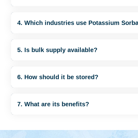
4. Which industries use Potassium Sorb
5. Is bulk supply available?
6. How should it be stored?
7. What are its benefits?