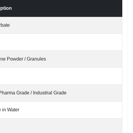
iption
rbate
line Powder / Granules
Pharma Grade / Industrial Grade
 in Water