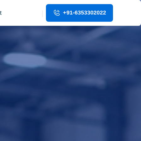
|
+91-6353302022
t