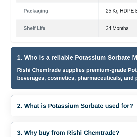
Packaging
25 Kg HDPE B
Shelf Life
24 Months
1. Who is a reliable Potassium Sorbate 
Rishi Chemtrade supplies premium-grade Pot
beverages, cosmetics, pharmaceuticals, and p
2. What is Potassium Sorbate used for?
3. Why buy from Rishi Chemtrade?