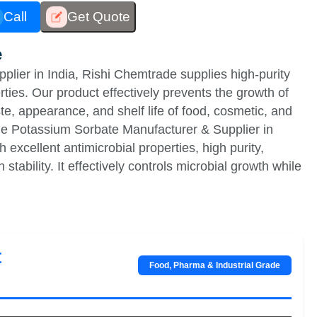
Call
Get Quote
e
lier in India, Rishi Chemtrade supplies high-purity
ties. Our product effectively prevents the growth of
te, appearance, and shelf life of food, cosmetic, and
le Potassium Sorbate Manufacturer & Supplier in
excellent antimicrobial properties, high purity,
stability. It effectively controls microbial growth while
t
Food, Pharma & Industrial Grade