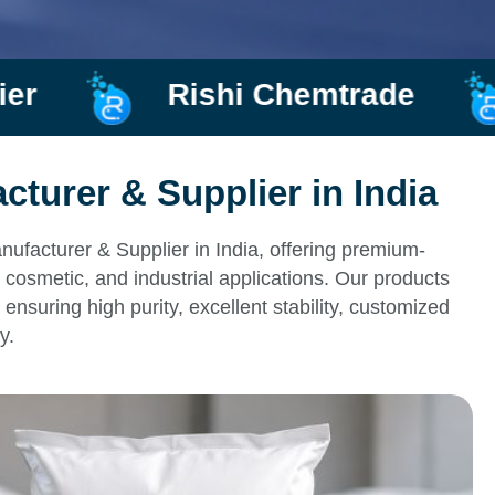
ishi Chemtrade
Manufact
turer & Supplier in India
ufacturer & Supplier in India, offering premium-
 cosmetic, and industrial applications. Our products
ensuring high purity, excellent stability, customized
y.