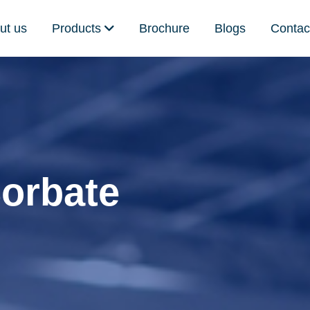
ut us
Products
Brochure
Blogs
Contac
orbate