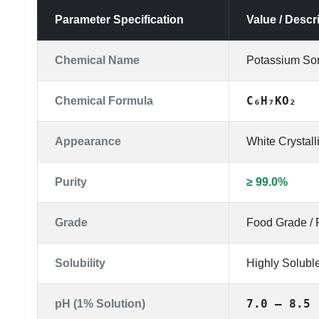
Parameter Specification
Value / Descr
Chemical Name
Potassium So
C₆H₇KO₂
Chemical Formula
Appearance
White Crystal
Purity
≥ 99.0%
Grade
Food Grade / 
Solubility
Highly Soluble
7.0 – 8.5
pH (1% Solution)