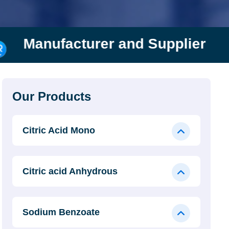
urer and Supplier
Rishi 
Our Products
Citric Acid Mono
Citric acid Anhydrous
Sodium Benzoate