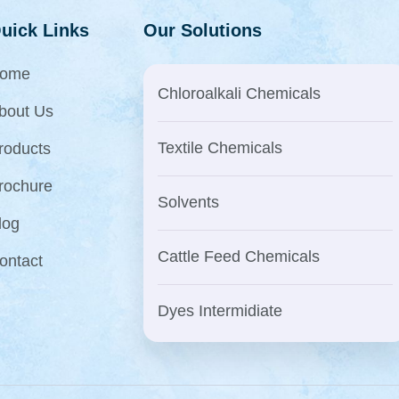
uick Links
Our Solutions
ome
Chloroalkali Chemicals
bout Us
Textile Chemicals
roducts
rochure
Solvents
log
Cattle Feed Chemicals
ontact
Dyes Intermidiate