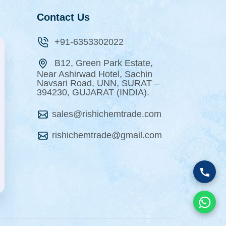
Contact Us
+91-6353302022
B12, Green Park Estate,
Near Ashirwad Hotel, Sachin
Navsari Road, UNN, SURAT –
394230, GUJARAT (INDIA).
sales@rishichemtrade.com
rishichemtrade@gmail.com