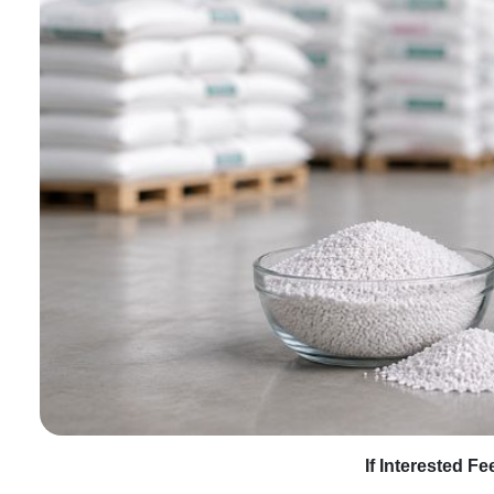
If Interested F