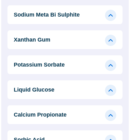
Sodium Meta Bi Sulphite
Xanthan Gum
Potassium Sorbate
Liquid Glucose
Calcium Propionate
Sorbic Acid