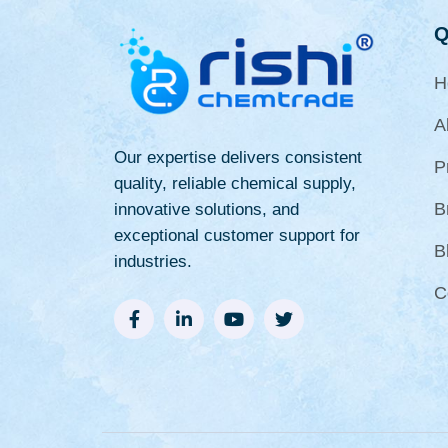
Q
H
A
Our expertise delivers consistent
P
quality, reliable chemical supply,
B
innovative solutions, and
exceptional customer support for
B
industries.
C