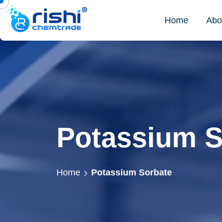
Home
Abo
Potassium S
Home
Potassium Sorbate