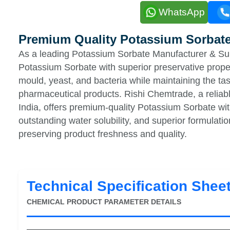
WhatsApp
Premium Quality Potassium Sorbat
As a leading Potassium Sorbate Manufacturer & Supp
Potassium Sorbate with superior preservative proper
mould, yeast, and bacteria while maintaining the tas
pharmaceutical products. Rishi Chemtrade, a reliab
India, offers premium-quality Potassium Sorbate with 
outstanding water solubility, and superior formulation 
preserving product freshness and quality.
Technical Specification Shee
CHEMICAL PRODUCT PARAMETER DETAILS