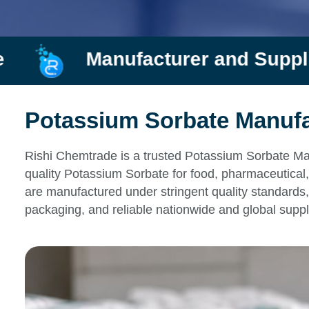
ufacturer and Supplier
R
Potassium Sorbate Manufac
Rishi Chemtrade is a trusted Potassium Sorbate Man
quality Potassium Sorbate for food, pharmaceutical,
are manufactured under stringent quality standards, 
packaging, and reliable nationwide and global suppl