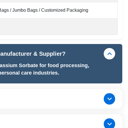
ags / Jumbo Bags / Customized Packaging
Manufacturer & Supplier?
assium Sorbate for food processing,
ersonal care industries.