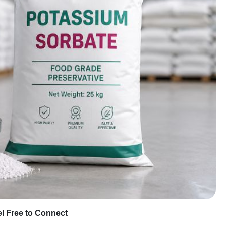
eel Free to Connect