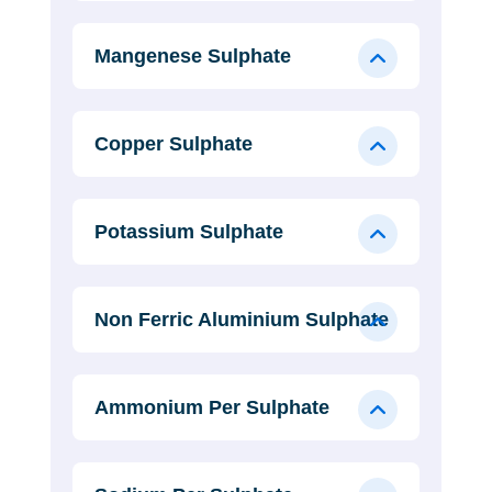
Mangenese Sulphate
Copper Sulphate
Potassium Sulphate
Non Ferric Aluminium Sulphate
Ammonium Per Sulphate