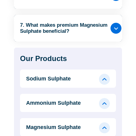
7. What makes premium Magnesium
Sulphate beneficial?
Our Products
Sodium Sulphate
Ammonium Sulphate
Magnesium Sulphate