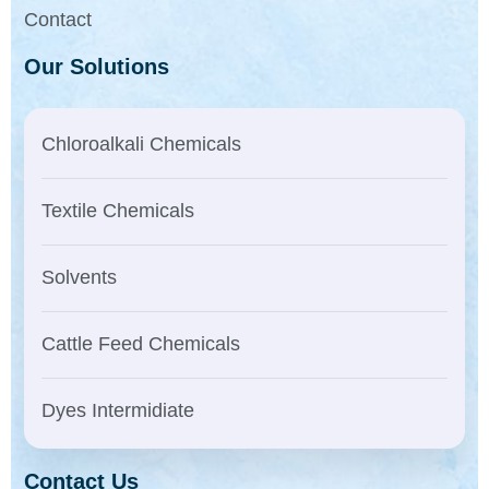
Contact
Our Solutions
Chloroalkali Chemicals
Textile Chemicals
Solvents
Cattle Feed Chemicals
Dyes Intermidiate
Contact Us