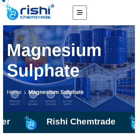
Magnesium
Sulphate
Home
Magnesium Sulphate
Rishi Chemtrade
Ma