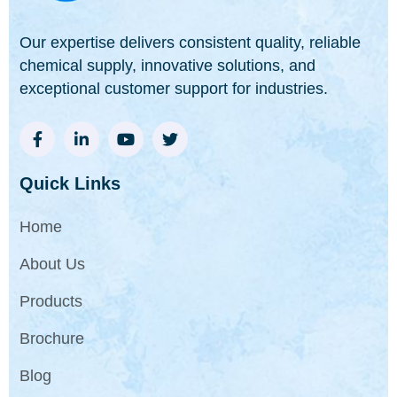
Our expertise delivers consistent quality, reliable
chemical supply, innovative solutions, and
exceptional customer support for industries.
Quick Links
Home
About Us
Products
Brochure
Blog