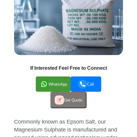
If Interested Feel Free to Connect
WhatsApp
Call
Get Quote
Commonly known as Epsom Salt, our
Magnesium Sulphate is manufactured and