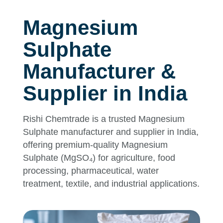
Magnesium
Sulphate
Manufacturer &
Supplier in India
Rishi Chemtrade is a trusted Magnesium
Sulphate manufacturer and supplier in India,
offering premium-quality Magnesium
Sulphate (MgSO₄) for agriculture, food
processing, pharmaceutical, water
treatment, textile, and industrial applications.