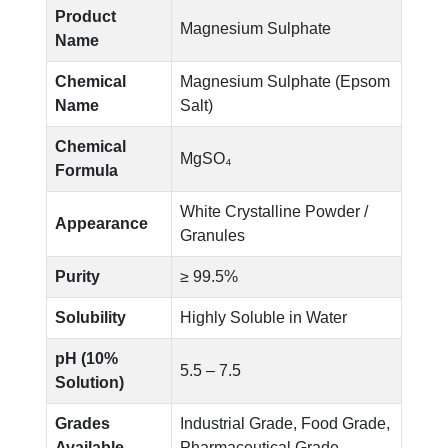
Product
Magnesium Sulphate
Name
Chemical
Magnesium Sulphate (Epsom
Name
Salt)
Chemical
MgSO₄
Formula
White Crystalline Powder /
Appearance
Granules
Purity
≥ 99.5%
Solubility
Highly Soluble in Water
pH (10%
5.5 – 7.5
Solution)
Grades
Industrial Grade, Food Grade,
Available
Pharmaceutical Grade