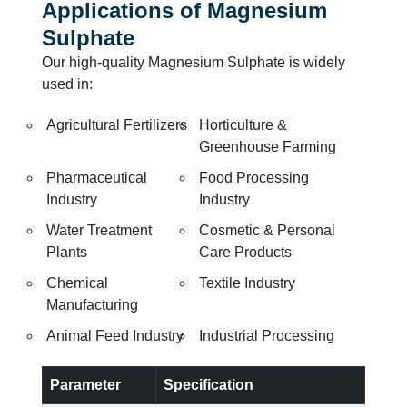
Applications of Magnesium
Sulphate
Our high-quality Magnesium Sulphate is widely
used in:
Agricultural Fertilizers
Horticulture &
Greenhouse Farming
Pharmaceutical
Food Processing
Industry
Industry
Water Treatment
Cosmetic & Personal
Plants
Care Products
Chemical
Textile Industry
Manufacturing
Animal Feed Industry
Industrial Processing
Parameter
Specification