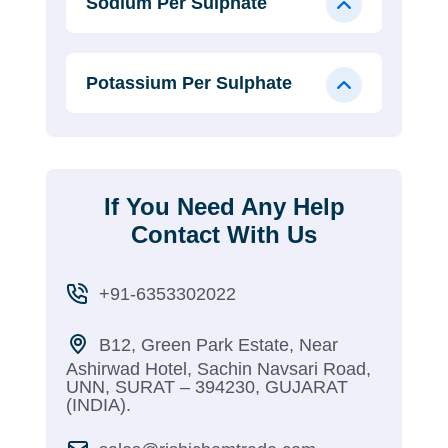
Sodium Per Sulphate
Potassium Per Sulphate
If You Need Any Help
Contact With Us
+91-6353302022
B12, Green Park Estate, Near
Ashirwad Hotel, Sachin Navsari Road,
UNN, SURAT – 394230, GUJARAT
(INDIA).