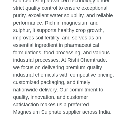
sourced using advanced technology under
strict quality control to ensure exceptional
purity, excellent water solubility, and reliable
performance. Rich in magnesium and
sulphur, it supports healthy crop growth,
improves soil fertility, and serves as an
essential ingredient in pharmaceutical
formulations, food processing, and various
industrial processes. At Rishi Chemtrade,
we focus on delivering premium-quality
industrial chemicals with competitive pricing,
customized packaging, and timely
nationwide delivery. Our commitment to
quality, innovation, and customer
satisfaction makes us a preferred
Magnesium Sulphate supplier across India.