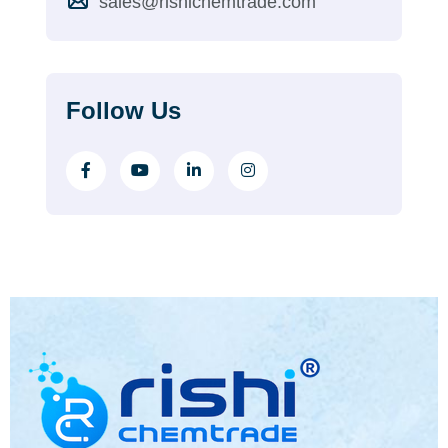
sales@rishichemtrade.com
Follow Us