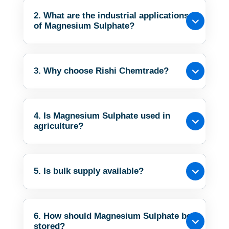
2. What are the industrial applications
of Magnesium Sulphate?
3. Why choose Rishi Chemtrade?
4. Is Magnesium Sulphate used in
agriculture?
5. Is bulk supply available?
6. How should Magnesium Sulphate be
stored?