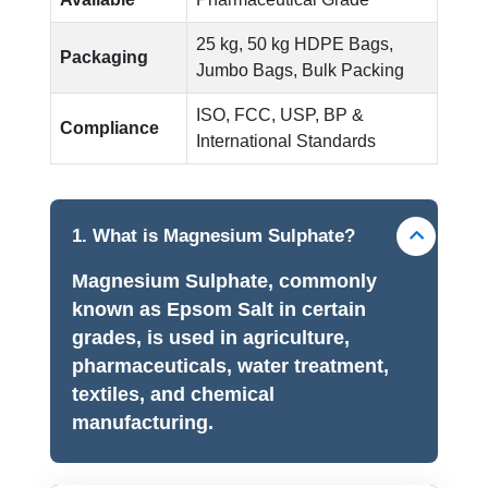
25 kg, 50 kg HDPE Bags,
Packaging
Jumbo Bags, Bulk Packing
ISO, FCC, USP, BP &
Compliance
International Standards
1. What is Magnesium Sulphate?
Magnesium Sulphate, commonly
known as Epsom Salt in certain
grades, is used in agriculture,
pharmaceuticals, water treatment,
textiles, and chemical
manufacturing.